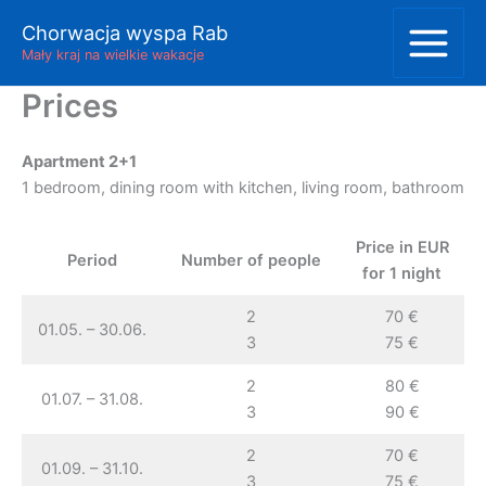
Skip
Chorwacja wyspa Rab
to
Mały kraj na wielkie wakacje
content
Prices
Apartment 2+1
1 bedroom, dining room with kitchen, living room, bathroom
Price in EUR
Period
Number of people
for 1 night
2
70 €
01.05. – 30.06.
3
75 €
2
80 €
01.07. – 31.08.
3
90 €
2
70 €
01.09. – 31.10.
3
75 €