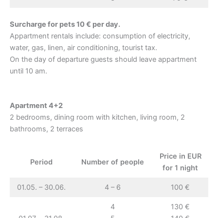
Surcharge for pets 10 € per day.
Appartment rentals include: consumption of electricity,
water, gas, linen, air conditioning, tourist tax.
On the day of departure guests should leave appartment
until 10 am.
Apartment 4+2
2 bedrooms, dining room with kitchen, living room, 2
bathrooms, 2 terraces
Price in EUR
Period
Number of people
for 1 night
01.05. – 30.06.
4 – 6
100 €
4
130 €