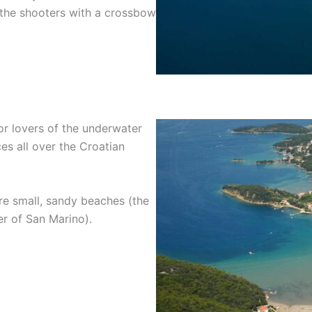
 the shooters with a crossbow
or lovers of the underwater
es all over the Croatian
are small, sandy beaches (the
er of San Marino).