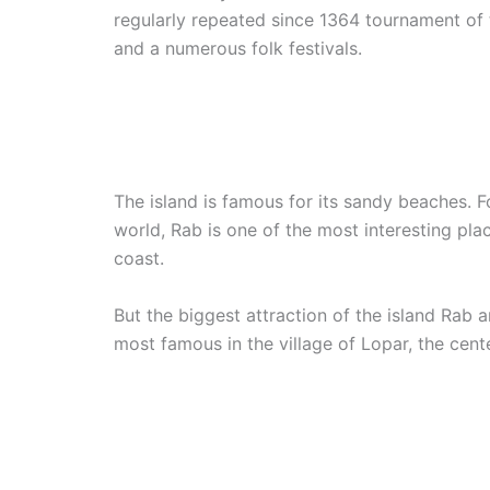
regularly repeated since 1364 tournament of
and a numerous folk festivals.
The island is famous for its sandy beaches. F
world, Rab is one of the most interesting plac
coast.
But the biggest attraction of the island Rab 
most famous in the village of Lopar, the cent