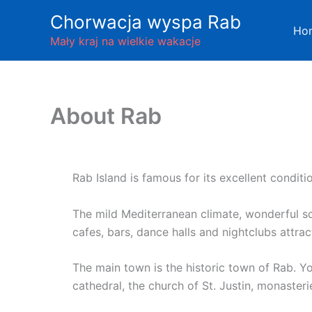
Skip
Chorwacja wyspa Rab
to
Ho
Mały kraj na wielkie wakacje
content
About Rab
Rab Island is famous for its excellent conditio
The mild Mediterranean climate, wonderful s
cafes, bars, dance halls and nightclubs attract
The main town is the historic town of Rab. 
cathedral, the church of St. Justin, monaste