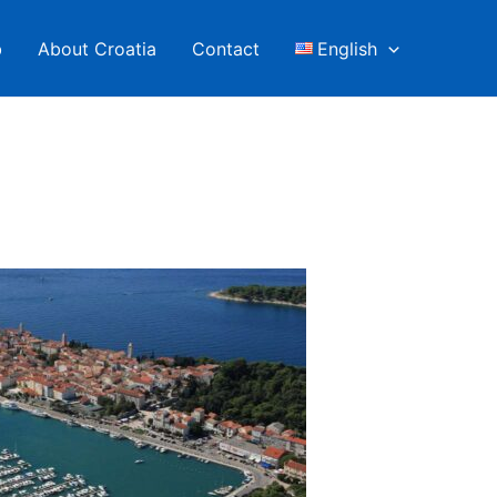
b
About Croatia
Contact
English