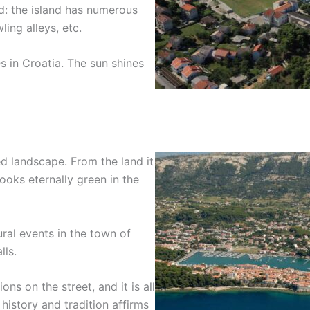
ied: the island has numerous
ling alleys, etc.
s in Croatia. The sun shines
ied landscape. From the land it
ooks eternally green in the
ral events in the town of
lls.
ns on the street, and it is all
history and tradition affirms