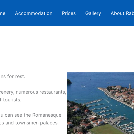
me
Accommodation
Prices
Gallery
About Ra
ns for rest.
cenery, numerous restaurants,
 tourists.
You can see the Romanesque
ries and townsmen palaces.