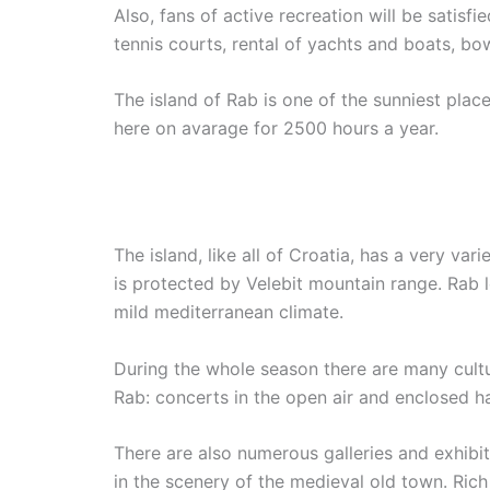
Also, fans of active recreation will be satisf
tennis courts, rental of yachts and boats, bow
The island of Rab is one of the sunniest place
here on avarage for 2500 hours a year.
The island, like all of Croatia, has a very var
is protected by Velebit mountain range. Rab l
mild mediterranean climate.
During the whole season there are many cultu
Rab: concerts in the open air and enclosed ha
There are also numerous galleries and exhibitio
in the scenery of the medieval old town. Rich 